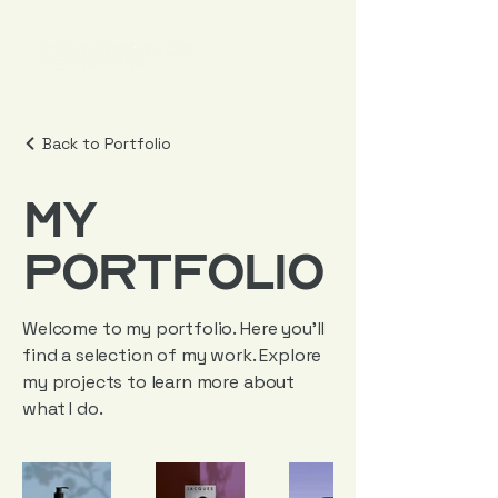
Back to Portfolio
My
Portfolio
Welcome to my portfolio. Here you’ll
find a selection of my work. Explore
my projects to learn more about
what I do.