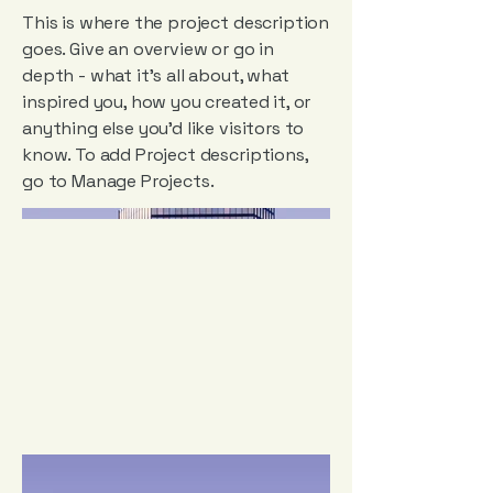
This is where the project description
goes. Give an overview or go in
depth - what it's all about, what
inspired you, how you created it, or
anything else you'd like visitors to
know. To add Project descriptions,
go to Manage Projects.