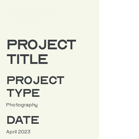
Project
Title
Project
Type
Photography
Date
April 2023