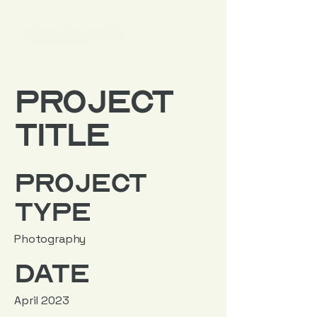
Project
Title
Project
Type
Photography
Date
April 2023