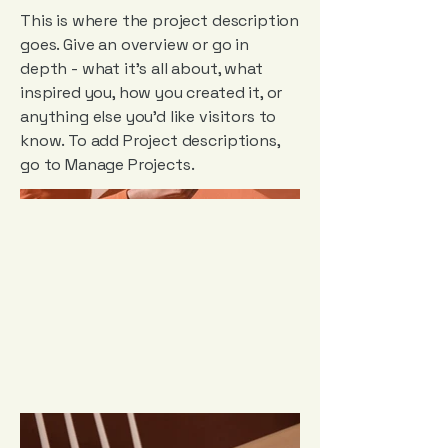
This is where the project description
goes. Give an overview or go in
depth - what it's all about, what
inspired you, how you created it, or
anything else you'd like visitors to
know. To add Project descriptions,
go to Manage Projects.