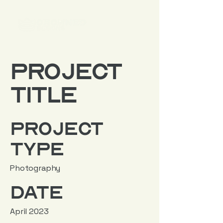
Project
Title
Project
Type
Photography
Date
April 2023