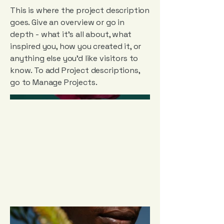
This is where the project description
goes. Give an overview or go in
depth - what it's all about, what
inspired you, how you created it, or
anything else you'd like visitors to
know. To add Project descriptions,
go to Manage Projects.