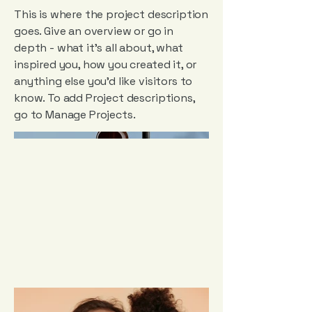
This is where the project description
goes. Give an overview or go in
depth - what it's all about, what
inspired you, how you created it, or
anything else you'd like visitors to
know. To add Project descriptions,
go to Manage Projects.