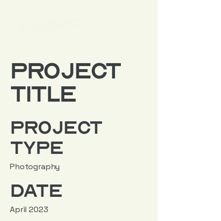
Project
Title
Project
Type
Photography
Date
April 2023