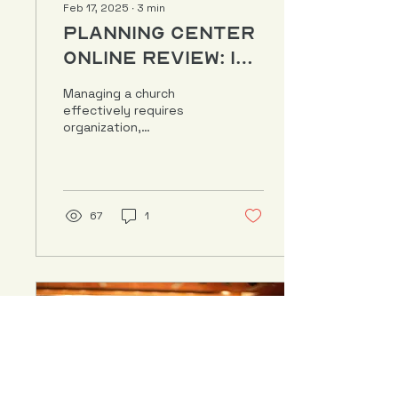
Feb 17, 2025
∙
3
min
Planning Center
Online Review: Is
It the Right Fit
Managing a church
for Your
effectively requires
organization,
Church?
communication, and the
right digital tools.
Planning Center Online
(PCO) has become...
67
1