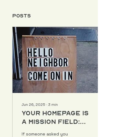
Posts
Jun 26, 2025
∙
3
min
Your Homepage Is
a Mission Field:
Here’s How to
If someone asked you