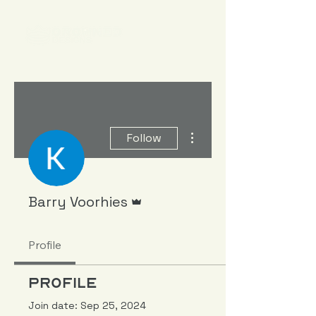
More actions
Follow
Admin
Barry Voorhies
Profile
Profile
Join date: Sep 25, 2024